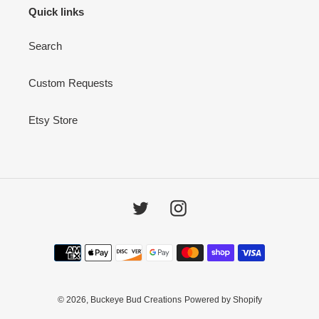
i
Quick links
o
Search
n
:
Custom Requests
Etsy Store
Twitter
Instagram
Payment
methods
© 2026,
Buckeye Bud Creations
Powered by Shopify