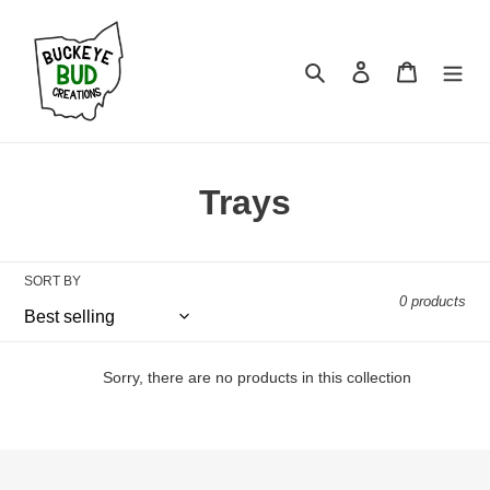
Skip
to
content
Search
Log in
Cart
C
Trays
o
l
SORT BY
0 products
l
e
Sorry, there are no products in this collection
c
t